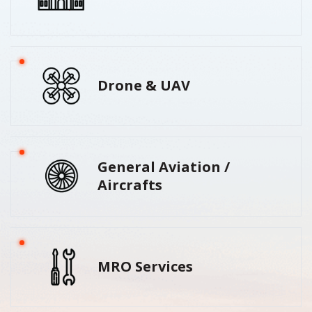
Drone & UAV
General Aviation /
Aircrafts
MRO Services