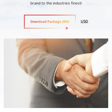
brand to the industries finest!
USD
Download Package (RM)