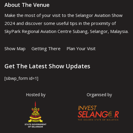
About The Venue
Make the most of your visit to the Selangor Aviation Show
2024 and discover some useful tips in the proximity of
SkyPark Regional Aviation Centre Subang, Selangor, Malaysia.
Show Map
Getting There
Plan Your Visit
Get The Latest Show Updates
[sibwp_form id=1]
Hosted by
Organised by