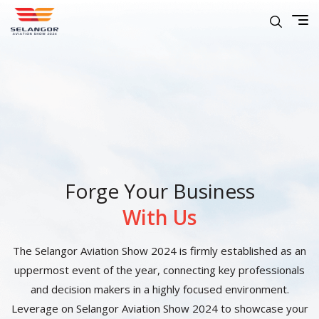
Forge Your Business
With Us
The Selangor Aviation Show 2024 is firmly established as an
uppermost event of the year, connecting key professionals
and decision makers in a highly focused environment.
Leverage on Selangor Aviation Show 2024 to showcase your