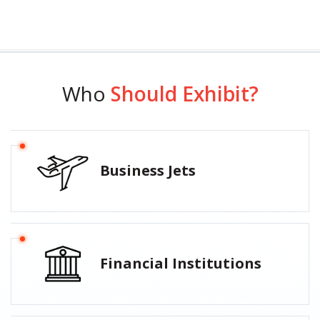
Who
Should Exhibit?
Business Jets
Financial Institutions