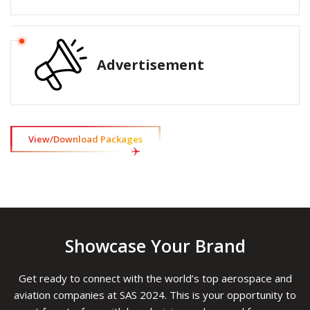
Advertisement
View/Download Packages
Showcase Your Brand
Get ready to connect with the world’s top aerospace and
aviation companies at SAS 2024. This is your opportunity to