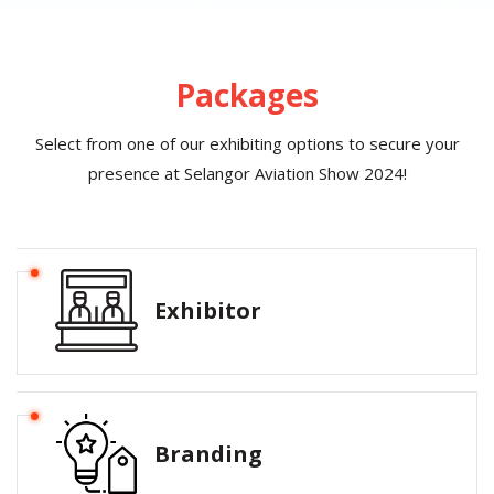
Packages
Select from one of our exhibiting options to secure your
presence at Selangor Aviation Show 2024!
Exhibitor
Branding