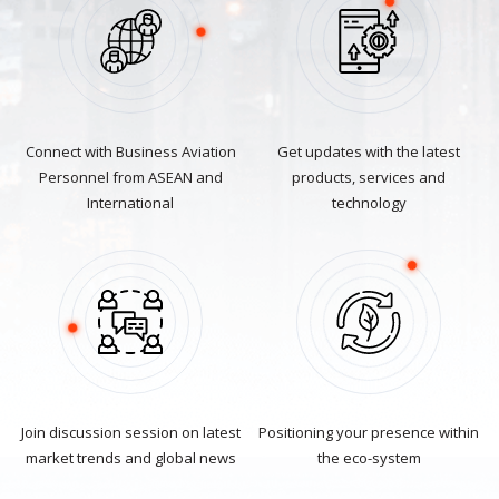
Connect with Business Aviation
Get updates with the latest
Personnel from ASEAN and
products, services and
International
technology
Join discussion session on latest
Positioning your presence within
market trends and global news
the eco-system