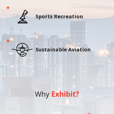
Sports Recreation
Sustainable Aviation
Why
Exhibit?