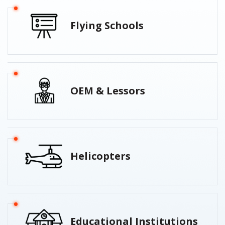
Flying Schools
OEM & Lessors
Helicopters
Educational Institutions