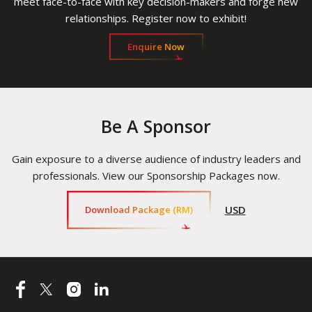
meet face-to-face with key decision-makers and forge new
relationships. Register now to exhibit!
Enquire Now
Be A Sponsor
Gain exposure to a diverse audience of industry leaders and
professionals. View our Sponsorship Packages now.
USD
Download Package (RM)