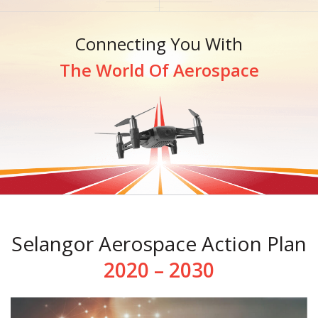
Connecting You With
The World Of Aerospace
Selangor Aerospace Action Plan
2020 – 2030