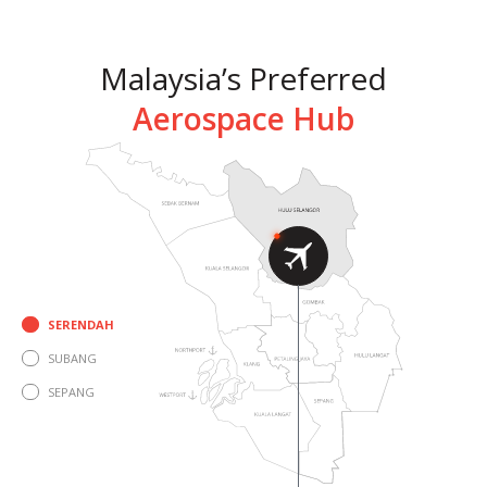
Malaysia’s Preferred
Aerospace Hub
Click For More
SERENDAH
SUBANG
SEPANG