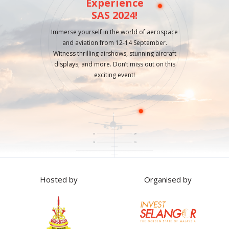
Experience
SAS 2024!
Immerse yourself in the world of aerospace
and aviation from 12-14 September.
Witness thrilling airshows, stunning aircraft
displays, and more. Don’t miss out on this
exciting event!
Hosted by
Organised by