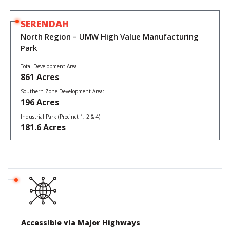
SERENDAH
North Region – UMW High Value Manufacturing
Park
SEPANG
SUBANG
South Region – KLIA Aeropolis
Total Development Area:
Central Region – Subang SkyPark, Shah Alam
861 Acres
Aerospace Park Development Area:
250 Acres
Southern Zone Development Area:
Subang Airport Redevelopment Area (Airside / Runway Access):
196 Acres
40 Acres
Aeronautical Support Zone 2 Development Area
Industrial Park (Precinct 1, 2 & 4):
Subang Aerotech Park Development Area:
(Airside / Runway Access):
181.6 Acres
60 Acres
340 Acres
Accessible via Major Highways