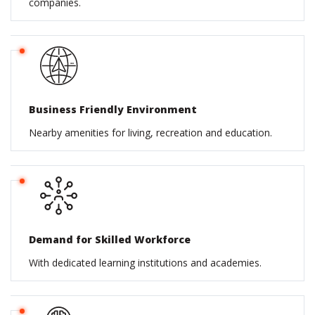
companies.
Business Friendly Environment
Nearby amenities for living, recreation and education.
Demand for Skilled Workforce
With dedicated learning institutions and academies.