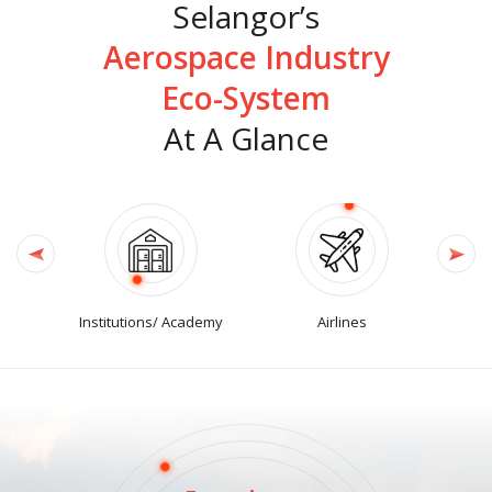
Selangor’s
Aerospace Industry
Eco-System
At A Glance
Institutions/ Academy
Airlines
Logi