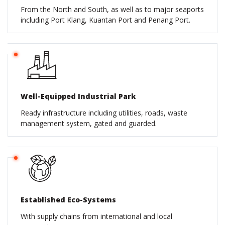
From the North and South, as well as to major seaports
including Port Klang, Kuantan Port and Penang Port.
Well-Equipped Industrial Park
Ready infrastructure including utilities, roads, waste
management system, gated and guarded.
Established Eco-Systems
With supply chains from international and local