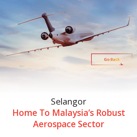
Go Back
Selangor
Home To Malaysia’s Robust
Aerospace Sector