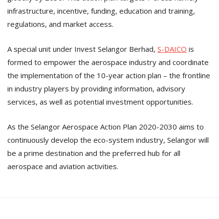
infrastructure, incentive, funding, education and training,
regulations, and market access.
A special unit under Invest Selangor Berhad,
S-DAICO
is
formed to empower the aerospace industry and coordinate
the implementation of the 10-year action plan – the frontline
in industry players by providing information, advisory
services, as well as potential investment opportunities.
As the Selangor Aerospace Action Plan 2020-2030 aims to
continuously develop the eco-system industry, Selangor will
be a prime destination and the preferred hub for all
aerospace and aviation activities.