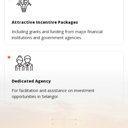
Attractive Incentive Packages
Including grants and funding from major financial
institutions and government agencies.
Dedicated Agency
For facilitation and assistance on investment
opportunities in Selangor.