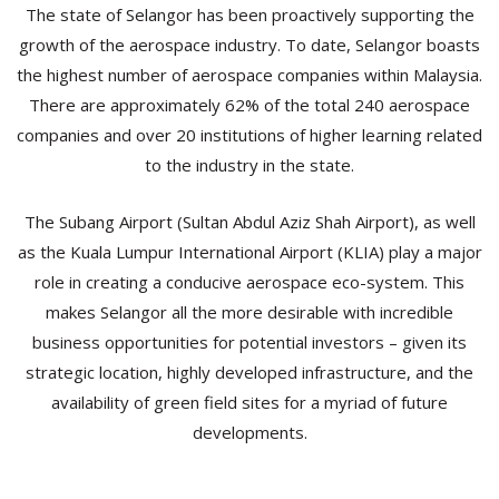
The state of Selangor has been proactively supporting the
growth of the aerospace industry. To date, Selangor boasts
the highest number of aerospace companies within Malaysia.
There are approximately 62% of the total 240 aerospace
companies and over 20 institutions of higher learning related
to the industry in the state.
The Subang Airport (Sultan Abdul Aziz Shah Airport), as well
as the Kuala Lumpur International Airport (KLIA) play a major
role in creating a conducive aerospace eco-system. This
makes Selangor all the more desirable with incredible
business opportunities for potential investors – given its
strategic location, highly developed infrastructure, and the
availability of green field sites for a myriad of future
developments.