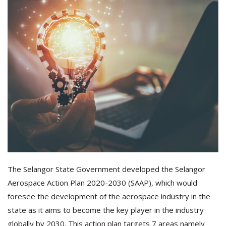
The Selangor State Government developed the Selangor
Aerospace Action Plan 2020-2030 (SAAP), which would
foresee the development of the aerospace industry in the
state as it aims to become the key player in the industry
globally by 2030. This action plan targets 7 areas namely