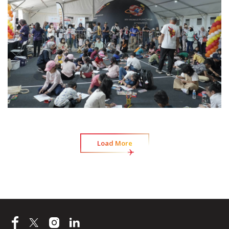
Load More
Load More