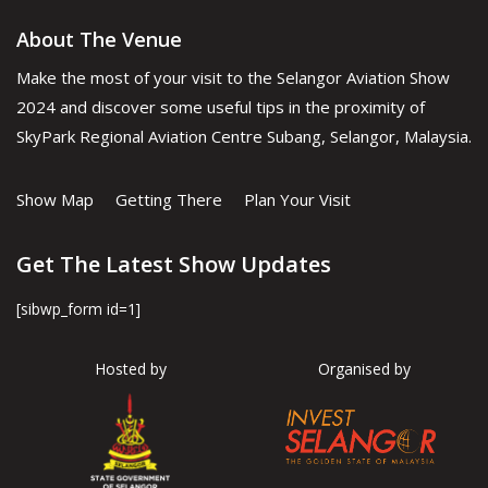
About The Venue
Make the most of your visit to the Selangor Aviation Show
2024 and discover some useful tips in the proximity of
SkyPark Regional Aviation Centre Subang, Selangor, Malaysia.
Show Map
Getting There
Plan Your Visit
Get The Latest Show Updates
[sibwp_form id=1]
Hosted by
Organised by