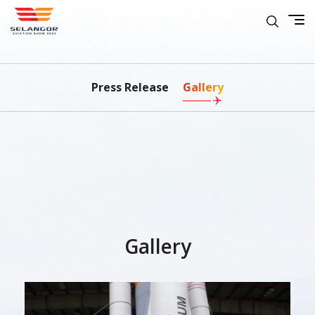
Press Release
Gallery
Gallery